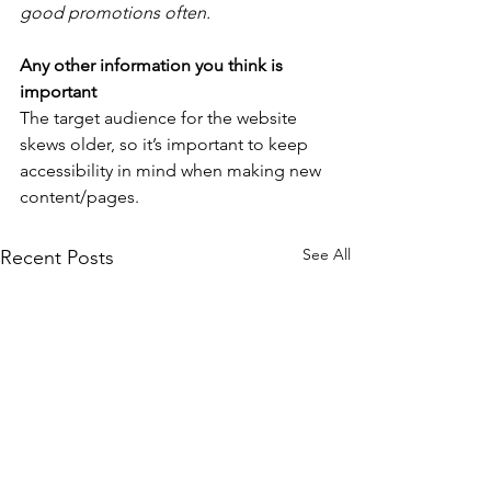
good promotions often. 
Any other information you think is 
important
The target audience for the website 
skews older, so it’s important to keep 
accessibility in mind when making new 
content/pages.
See All
Recent Posts