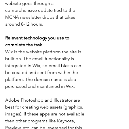
website goes through a 
comprehensive update tied to the 
MCNA newsletter drops that takes 
around 8-12 hours.
Relevant technology you use to 
complete the task
Wix is the website platform the site is 
built on. The email functionality is 
integrated in Wix, so email blasts can 
be created and sent from within the 
platform. The domain name is also 
purchased and maintained in Wix.
Adobe Photoshop and Illustrator are 
best for creating web assets (graphics, 
images). If these apps are not available, 
then other programs like Keynote, 
Preview, etc. can be leveraged for this 