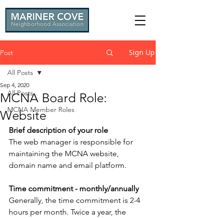
Sign Up
Post
All Posts
Sep 4, 2020
All Posts
MCNA Board Role:
MCNA Member Roles
Website
Brief description of your role
The web manager is responsible for 
maintaining the MCNA website, 
domain name and email platform.
Time commitment - monthly/annually
Generally, the time commitment is 2-4 
hours per month. Twice a year, the 