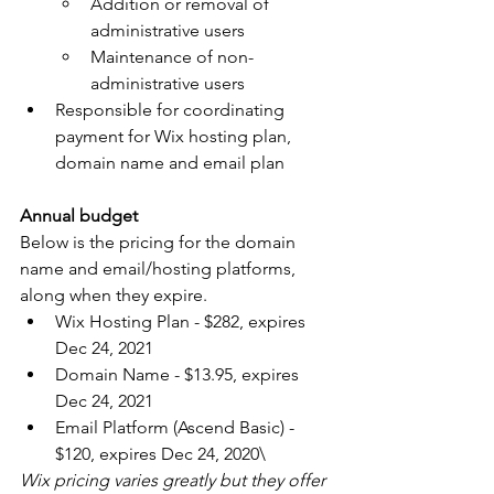
Addition or removal of 
administrative users
Maintenance of non-
administrative users
Responsible for coordinating 
payment for Wix hosting plan, 
domain name and email plan
Annual budget
Below is the pricing for the domain 
name and email/hosting platforms, 
along when they expire.
Wix Hosting Plan - $282, expires 
Dec 24, 2021
Domain Name - $13.95, expires 
Dec 24, 2021
Email Platform (Ascend Basic) - 
$120, expires Dec 24, 2020\
Wix pricing varies greatly but they offer 