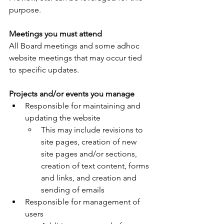
purpose.
Meetings you must attend
All Board meetings and some adhoc 
website meetings that may occur tied 
to specific updates.
Projects and/or events you manage
Responsible for maintaining and 
updating the website
This may include revisions to 
site pages, creation of new 
site pages and/or sections, 
creation of text content, forms 
and links, and creation and 
sending of emails
Responsible for management of 
users