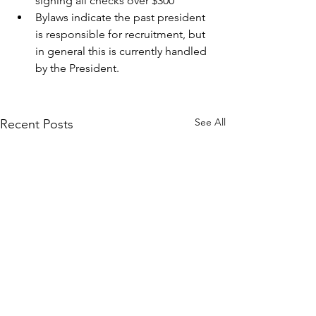
signing all checks over $300
Bylaws indicate the past president 
is responsible for recruitment, but 
in general this is currently handled 
by the President.
See All
Recent Posts