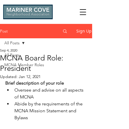
Sign Up
Post
All Posts
Sep 4, 2020
All Posts
MCNA Board Role:
MCNA Member Roles
President
Updated:
Jan 12, 2021
Brief description of your role
Oversee and advise on all aspects 
of MCNA
Abide by the requirements of the 
MCNA Mission Statement and 
Bylaws