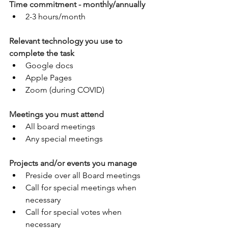
Time commitment - monthly/annually
2-3 hours/month
Relevant technology you use to 
complete the task
Google docs
Apple Pages
Zoom (during COVID)
Meetings you must attend
All board meetings
Any special meetings
Projects and/or events you manage
Preside over all Board meetings 
Call for special meetings when 
necessary
Call for special votes when 
necessary