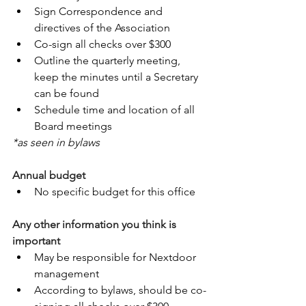
Sign Correspondence and 
directives of the Association
Co-sign all checks over $300
Outline the quarterly meeting, 
keep the minutes until a Secretary 
can be found
Schedule time and location of all 
Board meetings
*as seen in bylaws
Annual budget
No specific budget for this office
Any other information you think is 
important
May be responsible for Nextdoor 
management
According to bylaws, should be co-