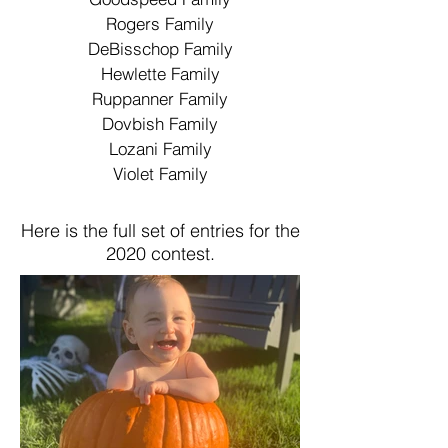
Rogers Family
DeBisschop Family
Hewlette Family
Ruppanner Family
Dovbish Family
Lozani Family
Violet Family
Here is the full set of entries for the
2020 contest.