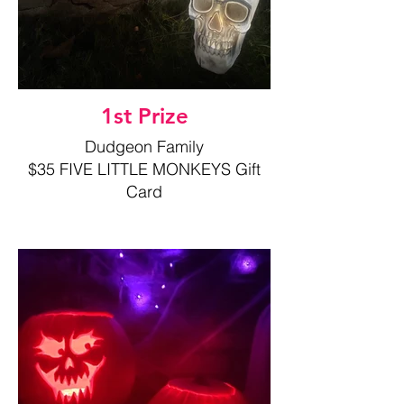
1st Prize
Dudgeon Family
$35 FIVE LITTLE MONKEYS Gift
Card