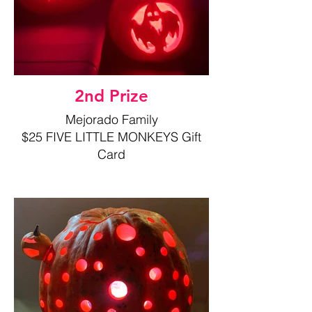
2nd Prize
Mejorado Family
$25 FIVE LITTLE MONKEYS Gift
Card