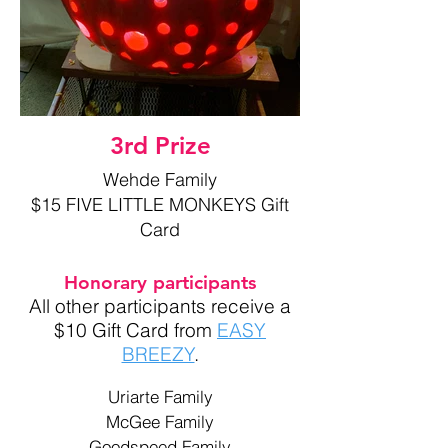
3rd Prize
Wehde Family
$15 FIVE LITTLE MONKEYS Gift
Card
Honorary participants
All other participants receive a
$10 Gift Card from
EASY
BREEZY
.
Uriarte Family
McGee Family
Goodspeed Family