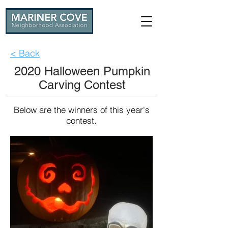
< Back
2020 Halloween Pumpkin
Carving Contest
Below are the winners of this year's
contest.