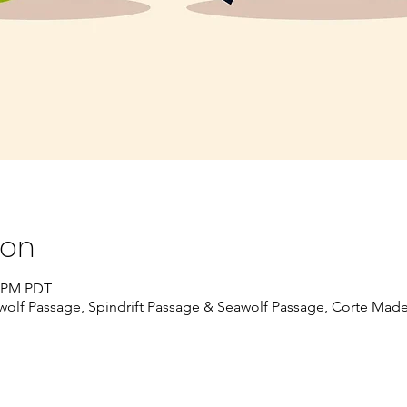
ion
5 PM PDT
awolf Passage, Spindrift Passage & Seawolf Passage, Corte Mad