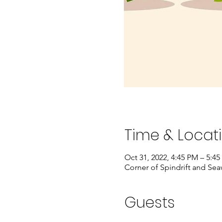
Time & Locat
Oct 31, 2022, 4:45 PM – 5:4
Corner of Spindrift and Se
Guests