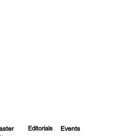
aster
Editorials
Events