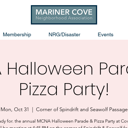
Membership
NRG/Disaster
Events
 Halloween Par
Pizza Party!
Mon, Oct 31
  |  
Corner of Spindrift and Seawolf Passage
ady for. the annual MCNA Halloween Parade & Pizza Party at Cov
l be meeting at 4:45 PM on the corner of Spindrift & Seawolf fo