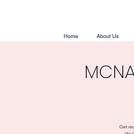
Home
About Us
MCNA
Get re
We'l