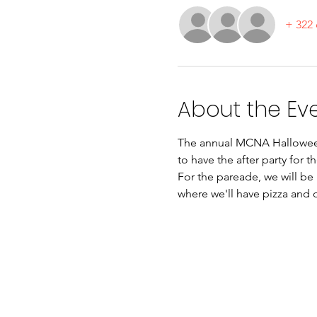
+ 322 
About the Ev
The annual MCNA Halloween 
to have the after party for th
For the pareade, we will be 
where we'll have pizza and ot