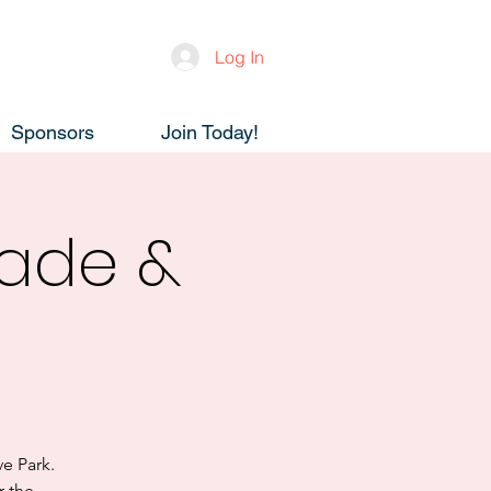
Log In
Sponsors
Join Today!
ade &
e Park.
r the