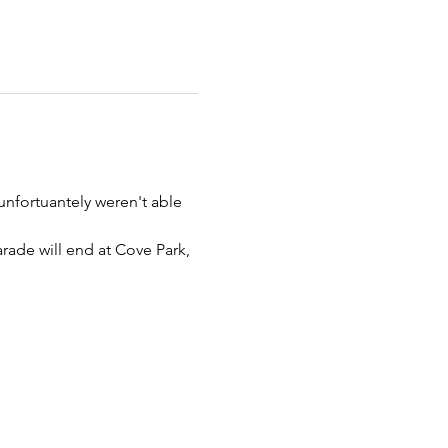
nfortuantely weren't able 
rade will end at Cove Park, 