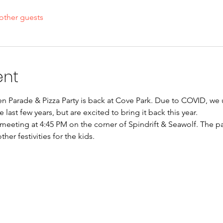
other guests
ent
Parade & Pizza Party is back at Cove Park. Due to COVID, we u
e last few years, but are excited to bring it back this year. 
meeting at 4:45 PM on the corner of Spindrift & Seawolf. The pa
her festivities for the kids.