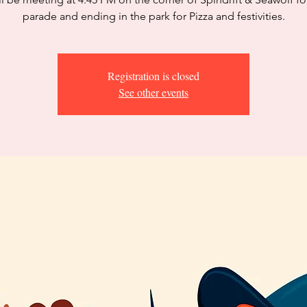
parade and ending in the park for Pizza and festivities.
Registration is closed
See other events