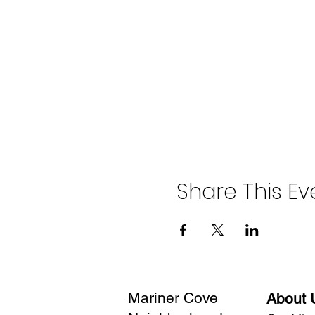
Share This Ev
Mariner Cove
About 