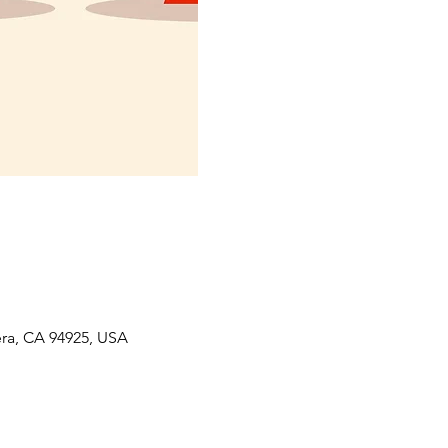
era, CA 94925, USA