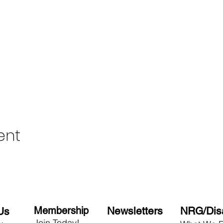
ent
Membership
Newsletters
NRG/Dis
Us
Join Today!