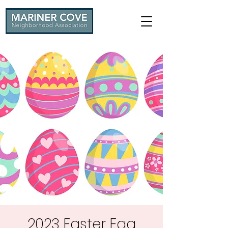
2023 Easter Egg