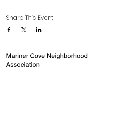
Share This Event
Mariner Cove Neighborhood
Association
P.O.Box 496
Corte Madera,
CA 94976
About Us
Our Mission
MCNA Board
Contact Us