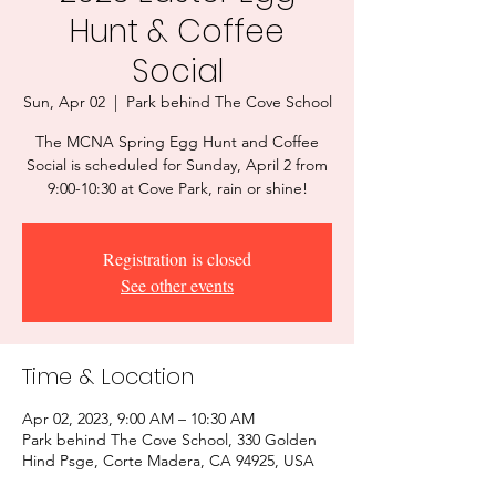
Hunt & Coffee
Social
Sun, Apr 02
  |  
Park behind The Cove School
The MCNA Spring Egg Hunt and Coffee
Social is scheduled for Sunday, April 2 from
9:00-10:30 at Cove Park, rain or shine!
Registration is closed
See other events
Time & Location
Apr 02, 2023, 9:00 AM – 10:30 AM
Park behind The Cove School, 330 Golden
Hind Psge, Corte Madera, CA 94925, USA