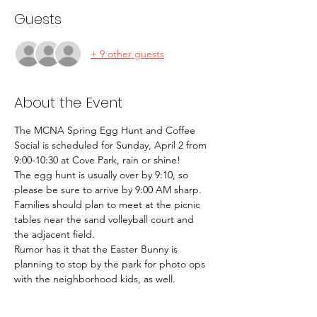
Guests
+ 9 other guests
About the Event
The MCNA Spring Egg Hunt and Coffee 
Social is scheduled for Sunday, April 2 from 
9:00-10:30 at Cove Park, rain or shine! 
The egg hunt is usually over by 9:10, so 
please be sure to arrive by 9:00 AM sharp. 
Families should plan to meet at the picnic 
tables near the sand volleyball court and 
the adjacent field. 
Rumor has it that the Easter Bunny is 
planning to stop by the park for photo ops 
with the neighborhood kids, as well. 