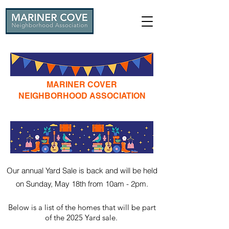
MARINER COVER
NEIGHBORHOOD ASSOCIATION
ANNUAL YARD SALE
Our annual Yard Sale is back and will be held
on Sunday, May 18th from 10am - 2pm.
Below is a list of the homes that will be part
of the 2025 Yard sale
.