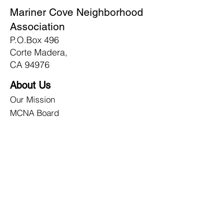
Mariner Cove Neighborhood
Association
P.O.Box 496
Corte Madera,
CA 94976
About Us
Our Mission
MCNA Board
Contact Us
Membership
Join Today!
Newsletters
NRG/Disaster
What We Do
How We Prepare