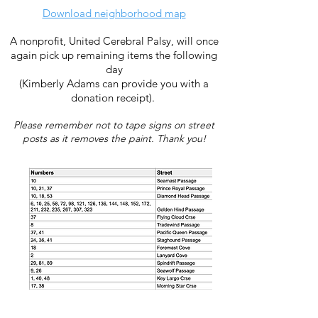
Download neighborhood map
A nonprofit, United Cerebral Palsy, will once
again pick up remaining items the following
day
(Kimberly Adams can provide you with a
donation receipt).
Please remember not to tape signs on s
treet
posts as it removes the paint. Thank you!