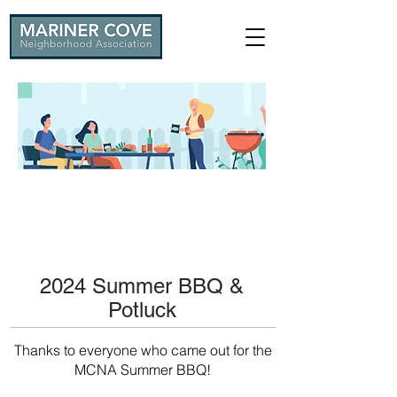
2024 Summer BBQ &
Potluck
Thanks to everyone who came out for the
MCNA Summer BBQ!