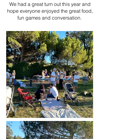
We had a great turn out this year and
hope everyone enjoyed the great food,
fun games and conversation.