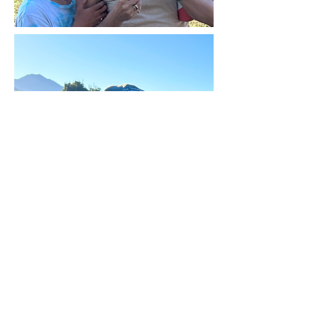
Mariner Cove Neighborhood
Association