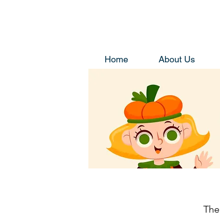
Home
About Us
The