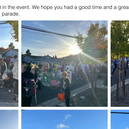
d in the event. We hope you had a good time and a great 
e parade.