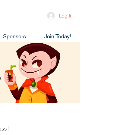
Log In
Sponsors
Join Today!
ess!