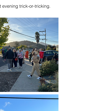
evening trick-or-tricking.