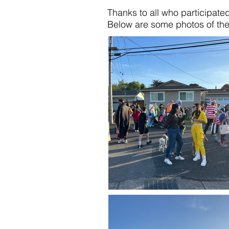
Thanks to all who participate
Below are some photos of th