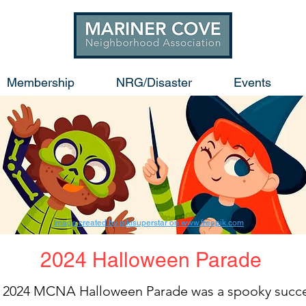
Membership
NRG/Disaster
Events
Image created by pikisuperstar on www.freepik.com
2024 Halloween Parade
 2024 MCNA Halloween Parade was a spooky succ