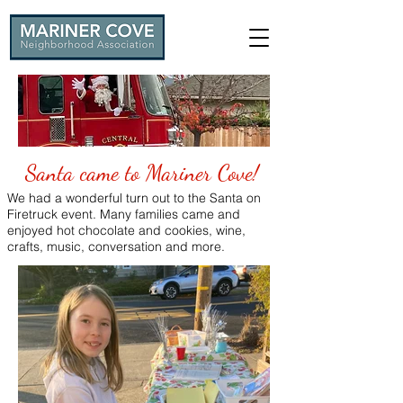
Santa came to Mariner Cove!
We had a wonderful turn out to the Santa on
Firetruck event. Many families came and
enjoyed hot chocolate and cookies, wine,
crafts, music, conversation and more.