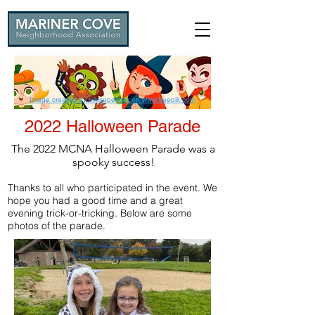
Image created by pikisuperstar on www.freepik.com
2022 Halloween Parade
The 2022 MCNA Halloween Parade was a
spooky success!
Thanks to all who participated in the event. We
hope you had a good time and a great
evening trick-or-tricking. Below are some
photos of the parade.