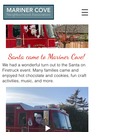
Santa came to Mariner Cove!
We had a wonderful turn out to the Santa on
Firetruck event. Many families came and
enjoyed hot chocolate and cookies, fun craft
activities, music, and more.